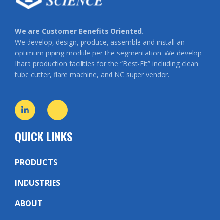
We are Customer Benefits Oriented.
We develop, design, produce, assemble and install an
optimum piping module per the segmentation. We develop
Ihara production facilities for the “Best-Fit” including clean
tube cutter, flare machine, and NC super vendor.
QUICK LINKS
PRODUCTS
INDUSTRIES
ABOUT