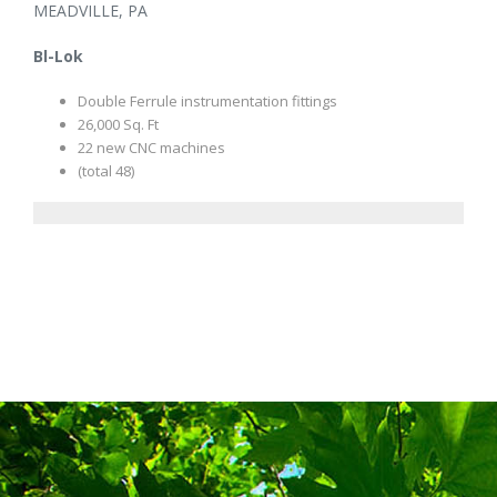
MEADVILLE, PA
Bl-Lok
Double Ferrule instrumentation fittings
26,000 Sq. Ft
22 new CNC machines
(total 48)