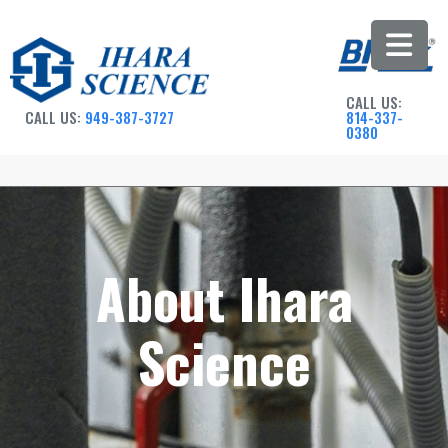
CALL US:
CALL US:
949-387-3727
814-337-
0380
About Ihara
Science