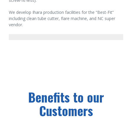
screw-fit-less).
We develop Ihara production facilities for the “Best-Fit”
including clean tube cutter, flare machine, and NC super
vendor.
Benefits to our
Customers