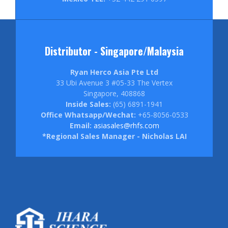
Distributor - Singapore/Malaysia
Ryan Herco Asia Pte Ltd
33 Ubi Avenue 3 #05-33 The Vertex
Singapore, 408868
Inside Sales:
(65) 6891-1941
Office Whatsapp/Wechat:
+65-8056-0533
Email:
asiasales@rhfs.com
*Regional Sales Manager - Nicholas LAI