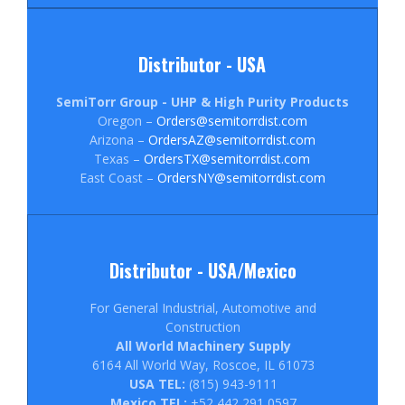
Distributor - USA
SemiTorr Group - UHP & High Purity Products
Oregon –
Orders@semitorrdist.com
Arizona –
OrdersAZ@semitorrdist.com
Texas –
OrdersTX@semitorrdist.com
East Coast –
OrdersNY@semitorrdist.com
Distributor - USA/Mexico
For General Industrial, Automotive and
Construction
All World Machinery Supply
6164 All World Way, Roscoe, IL 61073
USA TEL:
(815) 943-9111
Mexico TEL:
+52 442 291 0597