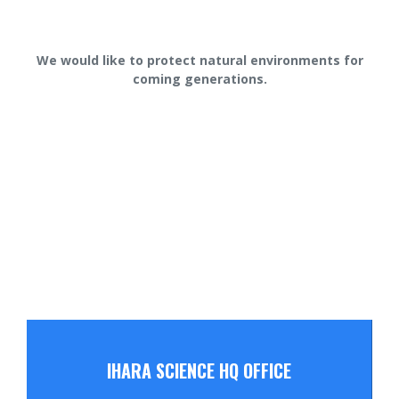
We would like to protect natural environments for
coming generations.
IHARA SCIENCE HQ OFFICE