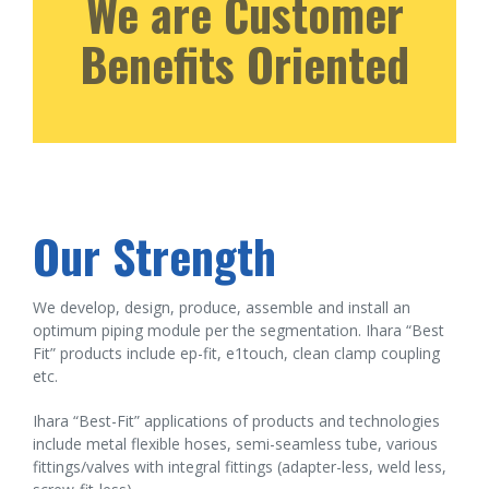
We are Customer
Benefits Oriented
Our Strength
We develop, design, produce, assemble and install an
optimum piping module per the segmentation. Ihara “Best
Fit” products include ep-fit, e1touch, clean clamp coupling
etc.
Ihara “Best-Fit” applications of products and technologies
include metal flexible hoses, semi-seamless tube, various
fittings/valves with integral fittings (adapter-less, weld less,