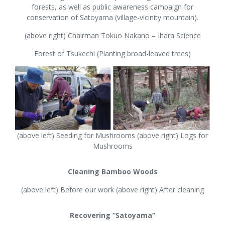
forests, as well as public awareness campaign for
conservation of Satoyama (village-vicinity mountain).
(above right) Chairman Tokuo Nakano – Ihara Science
Forest of Tsukechi (Planting broad-leaved trees)
(above left) Seeding for Mushrooms (above right) Logs for
Mushrooms
Cleaning Bamboo Woods
(above left) Before our work (above right) After cleaning
Recovering “Satoyama”