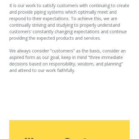
It is our work to satisfy customers with continuing to create
and provide piping systems which optimally meet and
respond to their expectations. To achieve this, we are
continually striving and studying to properly understand
customers’ constantly changing expectations and continue
providing the expected products and services.
We always consider “customers” as the basis, consider an
aspired form as our goal, keep in mind “three immediate
decisions based on responsibility, wisdom, and planning”
and attend to our work faithfully.