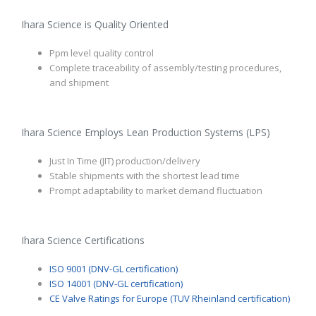
Ihara Science is Quality Oriented
Ppm level quality control
Complete traceability of assembly/testing procedures,
and shipment
Ihara Science Employs Lean Production Systems (LPS)
Just In Time (JIT) production/delivery
Stable shipments with the shortest lead time
Prompt adaptability to market demand fluctuation
Ihara Science Certifications
ISO 9001 (DNV-GL certification)
ISO 14001 (DNV-GL certification)
CE Valve Ratings for Europe (TUV Rheinland certification)