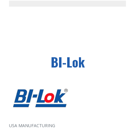
BI-Lok
USA MANUFACTURING