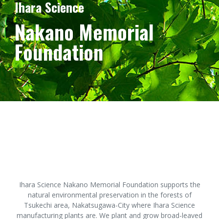
Ihara Science
Nakano Memorial
Foundation
Ihara Science Nakano Memorial Foundation supports the
natural environmental preservation in the forests of
Tsukechi area, Nakatsugawa-City where Ihara Science
manufacturing plants are. We plant and grow broad-leaved