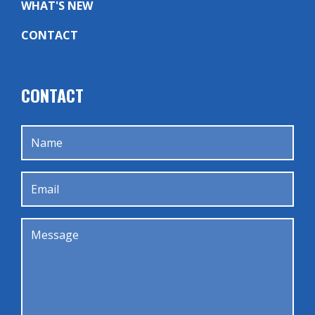
WHAT'S NEW
CONTACT
CONTACT