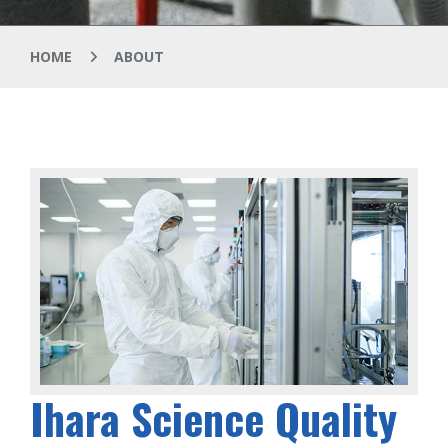
HOME
ABOUT
Ihara Science Quality