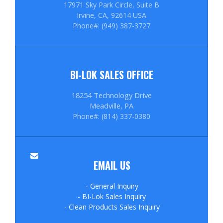
17971 Sky Park Circle, Suite B
Irvine, CA, 92614 USA
Phone#: (949) 387-3727
BI-LOK SALES OFFICE
18254 Technology Drive
Meadville, PA
Phone#: (814) 337-0380
EMAIL US
- General Inquiry
- BI-Lok Sales Inquiry
- Clean Products Sales Inquiry