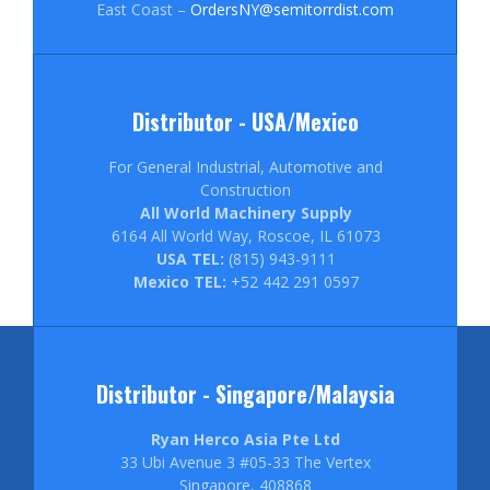
East Coast –
OrdersNY@semitorrdist.com
Distributor - USA/Mexico
For General Industrial, Automotive and
Construction
All World Machinery Supply
6164 All World Way, Roscoe, IL 61073
USA TEL:
(815) 943-9111
Mexico TEL:
+52 442 291 0597
Distributor - Singapore/Malaysia
Ryan Herco Asia Pte Ltd
33 Ubi Avenue 3 #05-33 The Vertex
Singapore, 408868