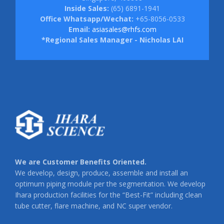
Inside Sales:
(65) 6891-1941
Office Whatsapp/Wechat:
+65-8056-0533
Email:
asiasales@rhfs.com
*Regional Sales Manager - Nicholas LAI
We are Customer Benefits Oriented.
We develop, design, produce, assemble and install an
optimum piping module per the segmentation. We develop
Ihara production facilities for the “Best-Fit” including clean
tube cutter, flare machine, and NC super vendor.