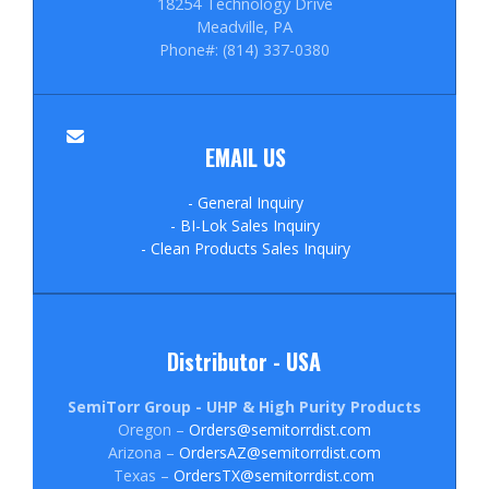
18254 Technology Drive
Meadville, PA
Phone#: (814) 337-0380
EMAIL US
- General Inquiry
- BI-Lok Sales Inquiry
- Clean Products Sales Inquiry
Distributor - USA
SemiTorr Group - UHP & High Purity Products
Oregon –
Orders@semitorrdist.com
Arizona –
OrdersAZ@semitorrdist.com
Texas –
OrdersTX@semitorrdist.com