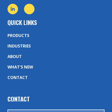
QUICK LINKS
PRODUCTS
INDUSTRIES
ABOUT
WHAT'S NEW
CONTACT
CONTACT