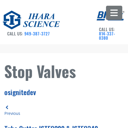
CALL US:
CALL US:
949-387-3727
814-337-
0380
Stop Valves
osignitedev
Previous