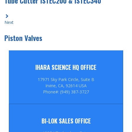
Tube Cutter ISTEC200 & ISTEC340
Next
Piston Valves
IHARA SCIENCE HQ OFFICE
17971 Sky Park Circle, Suite B
Irvine, CA, 92614 USA
Phone#: (949) 387-3727
BI-LOK SALES OFFICE